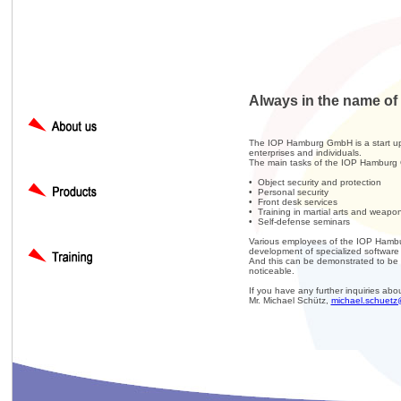
Always in the name of 
The IOP Hamburg GmbH is a start up s
enterprises and individuals.
The main tasks of the IOP Hamburg
• Object security and protection
• Personal security
• Front desk services
• Training in martial arts and weapo
• Self-defense seminars
Various employees of the IOP Hambur
development of specialized software f
And this can be demonstrated to be t
noticeable.
If you have any further inquiries abo
Mr. Michael Schütz,
michael.schuetz