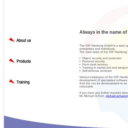
Always in the name of 
The IOP Hamburg GmbH is a start up s
enterprises and individuals.
The main tasks of the IOP Hamburg
• Object security and protection
• Personal security
• Front desk services
• Training in martial arts and weapo
• Self-defense seminars
Various employees of the IOP Hambur
development of specialized software f
And this can be demonstrated to be t
noticeable.
If you have any further inquiries abo
Mr. Michael Schütz,
michael.schuetz