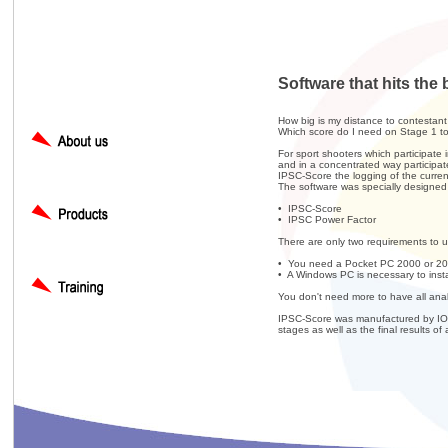
Software that hits the 
How big is my distance to contestan
Which score do I need on Stage 1 t
For sport shooters which participate 
and in a concentrated way participat
IPSC-Score the logging of the curren
The software was specially designed 
• IPSC-Score
• IPSC Power Factor
There are only two requirements to us
• You need a Pocket PC 2000 or 2
• A Windows PC is necessary to insta
You don't need more to have all anal
IPSC-Score was manufactured by IOP 
stages as well as the final results of