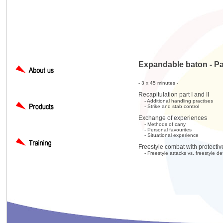
Expandable baton - Part
- 3 x 45 minutes -
Recapitulation part I and II
- Additional handling practises
- Strike and stab control
Exchange of experiences
- Methods of carry
- Personal favourites
- Situational experience
Freestyle combat with protecti
- Freestyle attacks vs. freestyle d