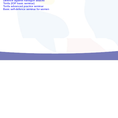
Defence against handgun attacks
Tonfa (IOP basic seminar)
Tonfa advanced practice seminar
Basic self-defence seminar for women