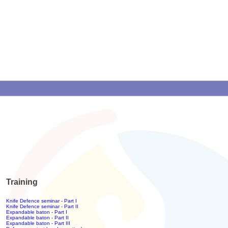
Training
Knife Defence seminar - Part I
Knife Defence seminar - Part II
Expandable baton - Part I
Expandable baton - Part II
Expandable baton - Part III